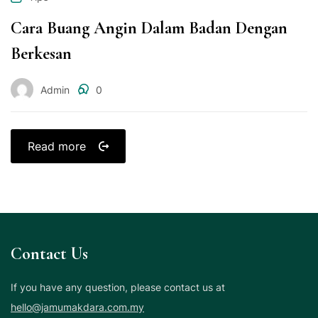
Cara Buang Angin Dalam Badan Dengan
Berkesan
Admin
0
Read more
Contact Us
If you have any question, please contact us at
hello@jamumakdara.com.my