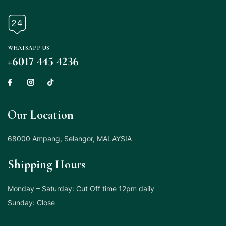
WHATSAPP US
+6017 445 4236
Our Location
68000 Ampang, Selangor, MALAYSIA
Shipping Hours
Monday – Saturday: Cut Off time 12pm daily
Sunday: Close