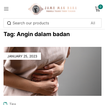
0
Sign in
Tag:
Angin dalam badan
Remember me
Lost password?
JANUARY 25, 2023
Log in
Create an account
Tips