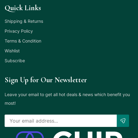
Quick Links
Shipping & Returns
Privacy Policy
Terms & Condition
Wishlist
Subscribe
Sign Up for Our Newsletter
Leave your email to get all hot deals & news which benefit you
most!