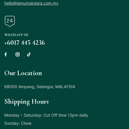
hello@jamumakdara.com.my
WHATSAPP US
+6017 445 4236
Our Location
68000 Ampang, Selangor, MALAYSIA
Shipping Hours
Monday – Saturday: Cut Off time 12pm daily
Sunday: Close