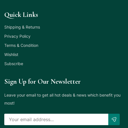
Quick Links
Shipping & Returns
Privacy Policy
Terms & Condition
Wishlist
Subscribe
Sign Up for Our Newsletter
Leave your email to get all hot deals & news which benefit you
most!