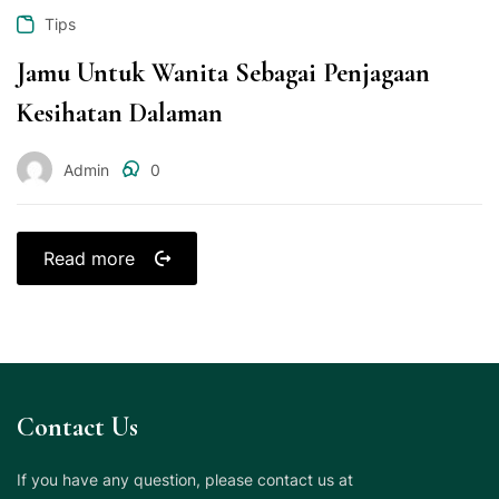
Tips
Jamu Untuk Wanita Sebagai Penjagaan
Kesihatan Dalaman
Admin
0
Read more
Contact Us
If you have any question, please contact us at