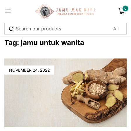
0
Sign in
Tag:
jamu untuk wanita
Remember me
Lost password?
NOVEMBER 24, 2022
Log in
Create an account