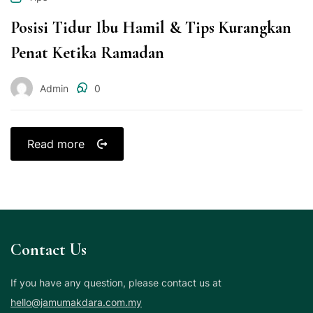
Posisi Tidur Ibu Hamil & Tips Kurangkan
Penat Ketika Ramadan
Admin
0
Read more
Contact Us
If you have any question, please contact us at
hello@jamumakdara.com.my