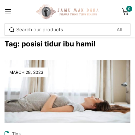
0
Sign in
Tag:
posisi tidur ibu hamil
Remember me
Lost password?
MARCH 28, 2023
Log in
Create an account
Tips