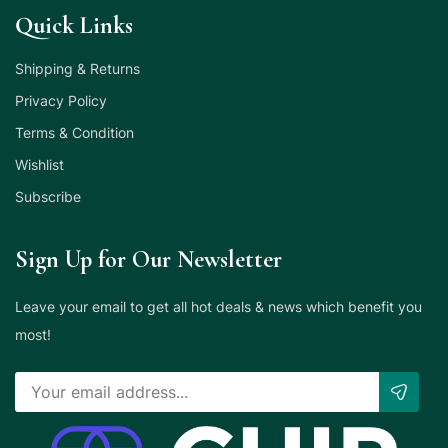
Quick Links
Shipping & Returns
Privacy Policy
Terms & Condition
Wishlist
Subscribe
Sign Up for Our Newsletter
Leave your email to get all hot deals & news which benefit you
most!