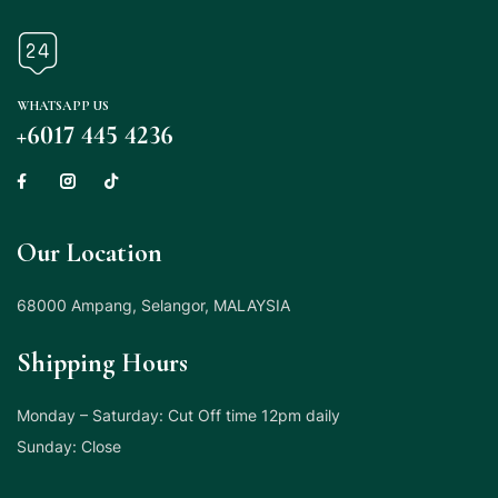
WHATSAPP US
+6017 445 4236
Our Location
68000 Ampang, Selangor, MALAYSIA
Shipping Hours
Monday – Saturday: Cut Off time 12pm daily
Sunday: Close