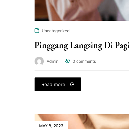
Uncategorized
Pinggang Langsing Di Pa
Admin
0
comments
Read more
MAY 8, 2023