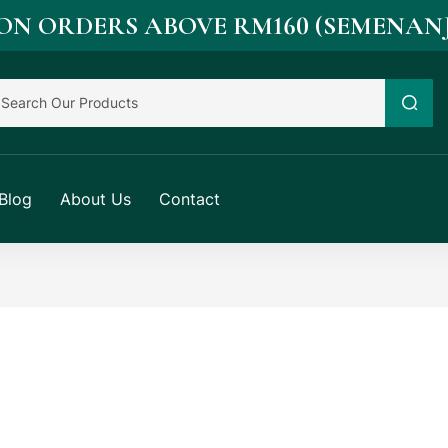
 ON ORDERS ABOVE RM160 (SEMENA
Blog
About Us
Contact