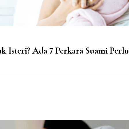
uk Isteri? Ada 7 Perkara Suami Perl