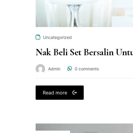
Uncategorized
Nak Beli Set Bersalin Unt
Admin
0
comments
Read more