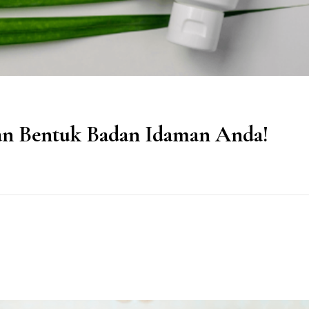
an Bentuk Badan Idaman Anda!