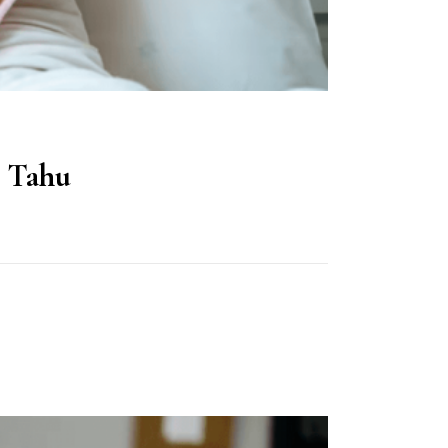
u Tahu