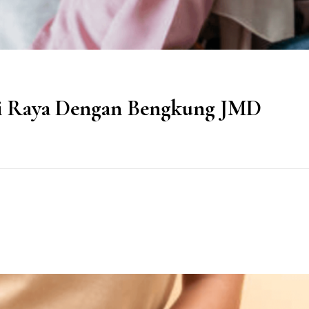
gi Raya Dengan Bengkung JMD