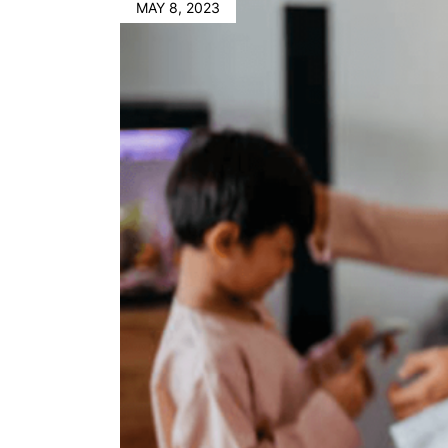
MAY 8, 2023