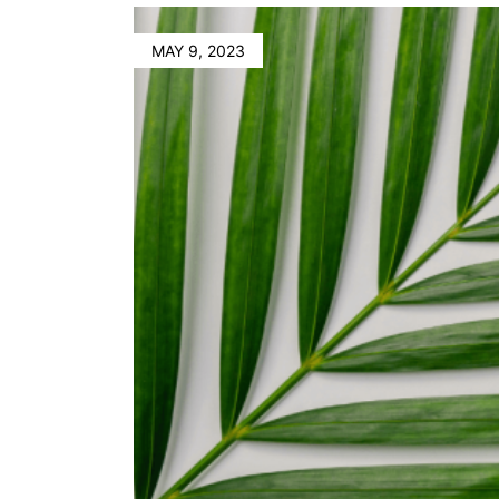
MAY 9, 2023