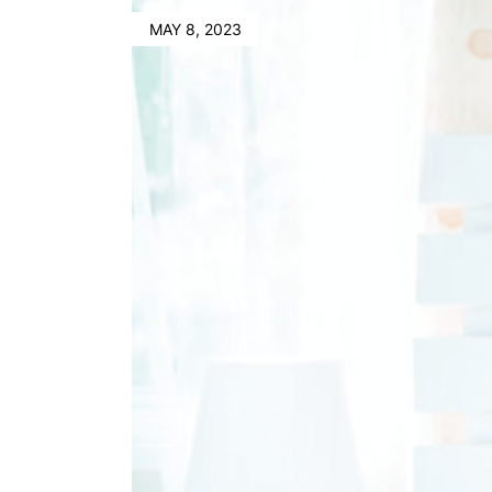
MAY 8, 2023