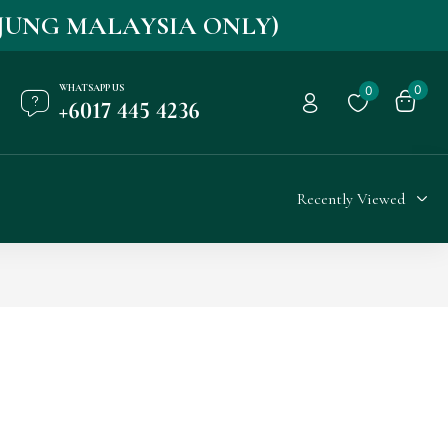
NJUNG MALAYSIA ONLY)
WHATSAPP US
0
0
+6017 445 4236
Recently Viewed