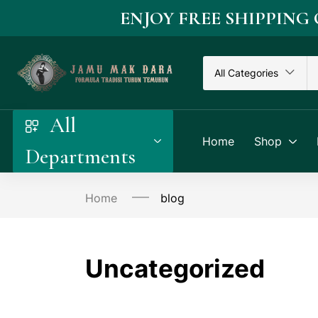
ENJOY FREE SHIPPING
All Categories
All
Home
Shop
Departments
Home
blog
Uncategorized