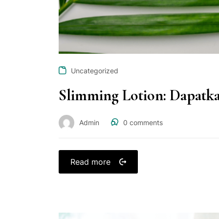
Uncategorized
Slimming Lotion: Dapatk
Admin
0
comments
Read more