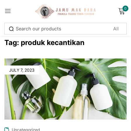
0
Sign in
Tag:
produk kecantikan
Remember me
Lost password?
JULY 7, 2023
Log in
Create an account
Uncategorized