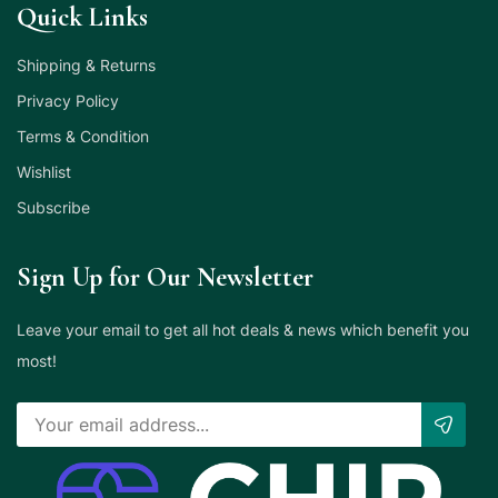
Quick Links
Shipping & Returns
Privacy Policy
Terms & Condition
Wishlist
Subscribe
Sign Up for Our Newsletter
Leave your email to get all hot deals & news which benefit you
most!