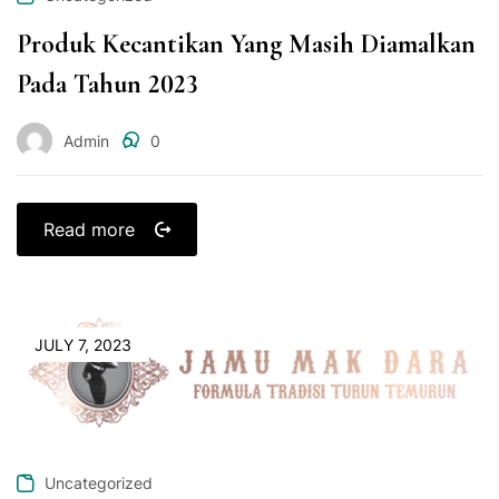
Produk Kecantikan Yang Masih Diamalkan
Pada Tahun 2023
Admin
0
Read more
JULY 7, 2023
Uncategorized