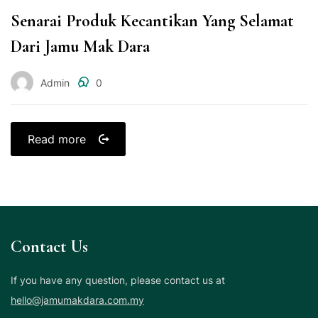
Senarai Produk Kecantikan Yang Selamat
Dari Jamu Mak Dara
Admin
0
Read more
Contact Us
If you have any question, please contact us at
hello@jamumakdara.com.my