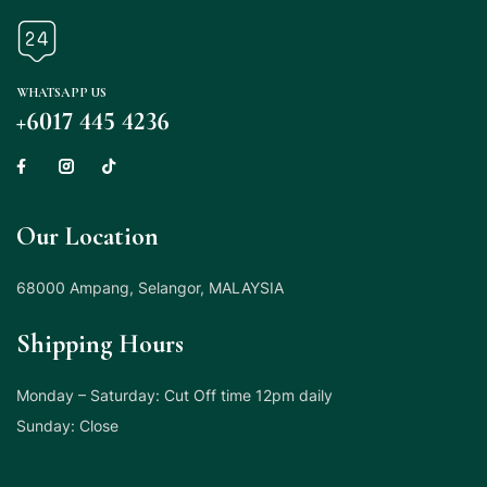
WHATSAPP US
+6017 445 4236
Our Location
68000 Ampang, Selangor, MALAYSIA
Shipping Hours
Monday – Saturday: Cut Off time 12pm daily
Sunday: Close